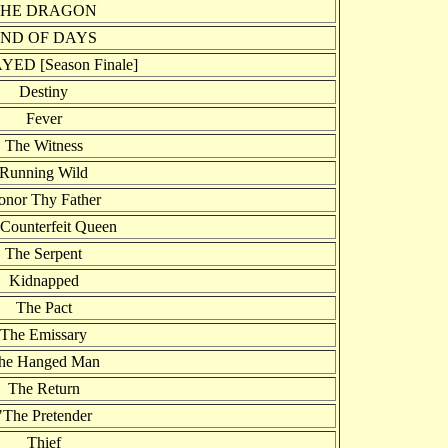
THE DRAGON
ND OF DAYS
ED [Season Finale]
Destiny
Fever
The Witness
Running Wild
onor Thy Father
Counterfeit Queen
The Serpent
Kidnapped
The Pact
The Emissary
he Hanged Man
The Return
"The Pretender
Thief