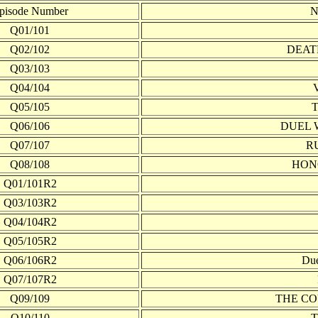
pisode Number
N
Q01/101
Q02/102
DEAT
Q03/103
Q04/104
Q05/105
Q06/106
DUEL 
Q07/107
R
Q08/108
HON
Q01/101R2
Q03/103R2
Q04/104R2
Q05/105R2
Q06/106R2
Due
Q07/107R2
Q09/109
THE CO
Q10/110
T