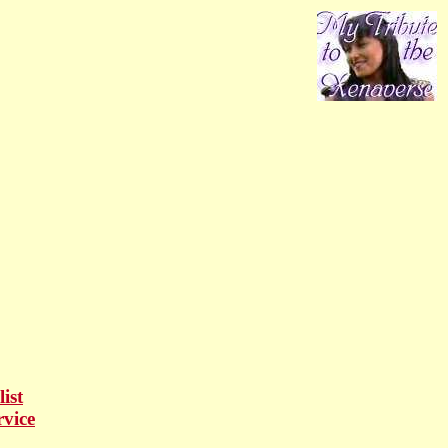
ist
rvice