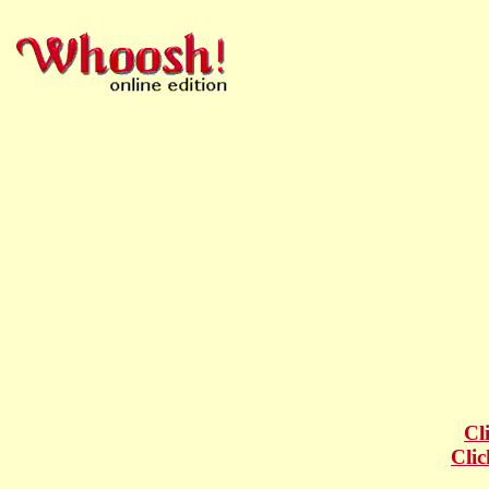
Cl
Clic