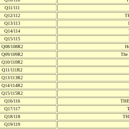
Q11/111
Q12/112
T
Q13/113
Q14/114
Q15/115
Q08/108R2
H
Q09/109R2
The 
Q10/110R2
Q11/111R2
Q13/113R2
Q14/114R2
Q15/115R2
Q16/116
TH
Q17/117
Q18/118
TH
Q19/119