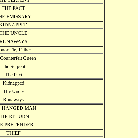
THE PACT
HE EMISSARY
KIDNAPPED
THE UNCLE
RUNAWAYS
onor Thy Father
Counterfeit Queen
The Serpent
The Pact
Kidnapped
The Uncle
Runaways
E HANGED MAN
THE RETURN
E PRETENDER
THIEF