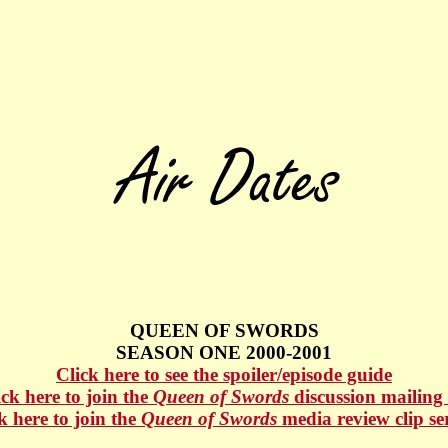
QUEEN OF SWORDS
SEASON ONE 2000-2001
Click here to see the spoiler/episode guide
ick here to join the
Queen of Swords
discussion mailing l
k here to join the
Queen of Swords
media review clip se