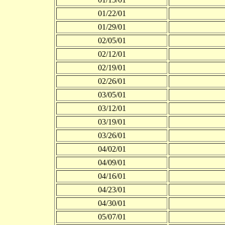
01/22/01
01/29/01
02/05/01
02/12/01
02/19/01
02/26/01
03/05/01
03/12/01
03/19/01
03/26/01
04/02/01
04/09/01
04/16/01
04/23/01
04/30/01
05/07/01