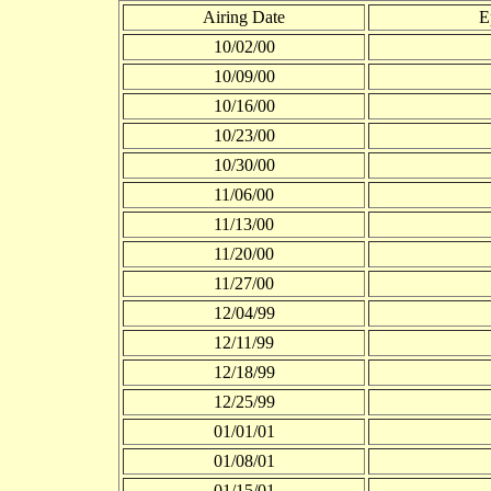
Airing Date
E
10/02/00
10/09/00
10/16/00
10/23/00
10/30/00
11/06/00
11/13/00
11/20/00
11/27/00
12/04/99
12/11/99
12/18/99
12/25/99
01/01/01
01/08/01
01/15/01