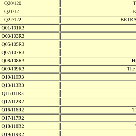
Q20/120
Q21/121
E
Q22/122
BETRAY
Q01/101R3
Q03/103R3
Q05/105R3
Q07/107R3
Q08/108R3
H
Q09/109R3
The 
Q10/110R3
Q13/113R3
Q11/111R3
Q12/112R2
Q16/116R2
T
Q17/117R2
Q18/118R2
Q19/119R2