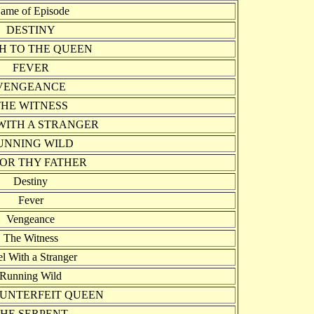
ame of Episode
DESTINY
H TO THE QUEEN
FEVER
VENGEANCE
THE WITNESS
WITH A STRANGER
UNNING WILD
OR THY FATHER
Destiny
Fever
Vengeance
The Witness
l With a Stranger
Running Wild
UNTERFEIT QUEEN
HE SERPENT