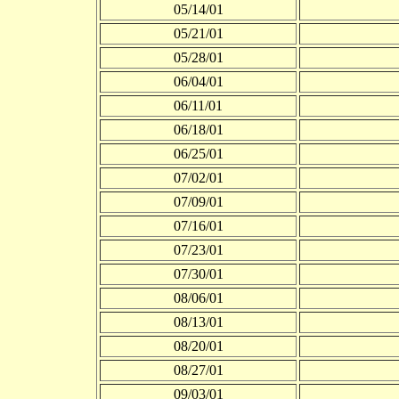
05/14/01
05/21/01
05/28/01
06/04/01
06/11/01
06/18/01
06/25/01
07/02/01
07/09/01
07/16/01
07/23/01
07/30/01
08/06/01
08/13/01
08/20/01
08/27/01
09/03/01