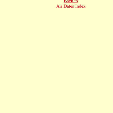
Back to
Air Dates Index