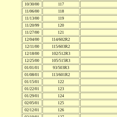
10/30/00
117
11/06/00
118
11/13/00
119
11/20/99
120
11/27/00
121
12/04/00
114/602R2
12/11/00
115/603R2
12/18/00
102/512R3
12/25/00
105/515R3
01/01/01
93/503R3
01/08/01
113/601R2
01/15/01
122
01/22/01
123
01/29/01
124
02/05/01
125
02/12/01
126
02/19/01
127