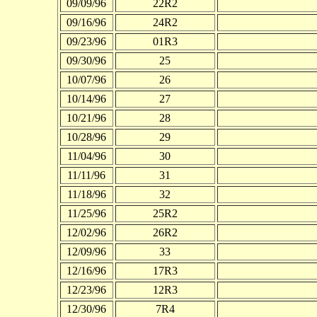
09/09/96
22R2
09/16/96
24R2
09/23/96
01R3
09/30/96
25
10/07/96
26
10/14/96
27
10/21/96
28
10/28/96
29
11/04/96
30
11/11/96
31
11/18/96
32
11/25/96
25R2
12/02/96
26R2
12/09/96
33
12/16/96
17R3
12/23/96
12R3
12/30/96
7R4