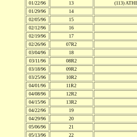
01/22/96
13
(113) A
01/29/96
14
02/05/96
15
02/12/96
16
02/19/96
17
02/26/96
07R2
03/04/96
18
03/11/96
08R2
03/18/96
09R2
03/25/96
10R2
04/01/96
11R2
04/08/96
12R2
04/15/96
13R2
04/22/96
19
04/29/96
20
05/06/96
21
05/13/96
22