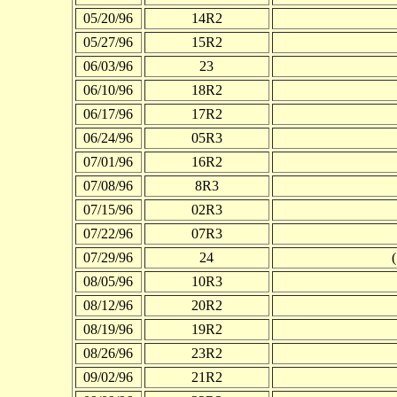
05/20/96
14R2
05/27/96
15R2
06/03/96
23
06/10/96
18R2
06/17/96
17R2
06/24/96
05R3
07/01/96
16R2
07/08/96
8R3
07/15/96
02R3
07/22/96
07R3
07/29/96
24
08/05/96
10R3
08/12/96
20R2
08/19/96
19R2
08/26/96
23R2
09/02/96
21R2