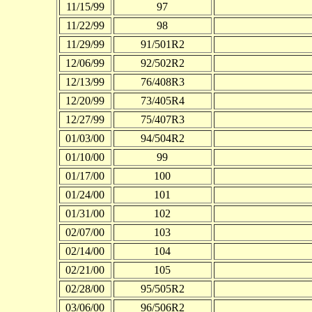
11/15/99
97
11/22/99
98
11/29/99
91/501R2
12/06/99
92/502R2
12/13/99
76/408R3
12/20/99
73/405R4
12/27/99
75/407R3
01/03/00
94/504R2
01/10/00
99
01/17/00
100
01/24/00
101
01/31/00
102
02/07/00
103
02/14/00
104
02/21/00
105
02/28/00
95/505R2
03/06/00
96/506R2