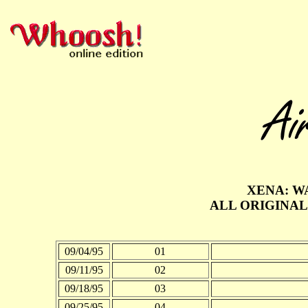
XENA: W
ALL ORIGINAL
09/04/95
01
09/11/95
02
09/18/95
03
09/25/95
04