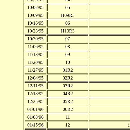
10/02/95
05
10/09/95
H09R3
10/16/95
06
10/23/95
H13R3
10/30/95
07
11/06/95
08
11/13/95
09
11/20/95
10
11/27/95
01R2
12/04/95
02R2
12/11/95
03R2
12/18/95
04R2
12/25/95
05R2
01/01/96
06R2
01/08/96
11
01/15/96
12