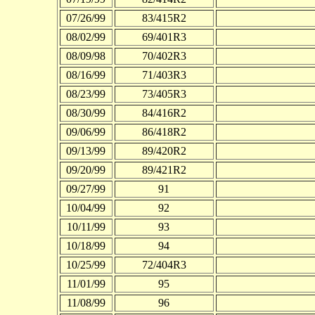
07/26/99
83/415R2
08/02/99
69/401R3
08/09/98
70/402R3
08/16/99
71/403R3
08/23/99
73/405R3
08/30/99
84/416R2
09/06/99
86/418R2
09/13/99
89/420R2
09/20/99
89/421R2
09/27/99
91
10/04/99
92
10/11/99
93
10/18/99
94
10/25/99
72/404R3
11/01/99
95
11/08/99
96