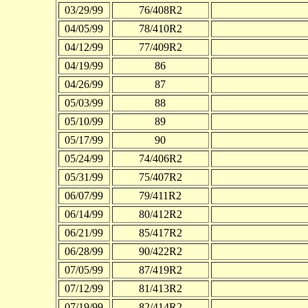
03/29/99
76/408R2
04/05/99
78/410R2
04/12/99
77/409R2
04/19/99
86
04/26/99
87
05/03/99
88
05/10/99
89
05/17/99
90
05/24/99
74/406R2
05/31/99
75/407R2
06/07/99
79/411R2
06/14/99
80/412R2
06/21/99
85/417R2
06/28/99
90/422R2
07/05/99
87/419R2
07/12/99
81/413R2
07/19/99
82/414R2