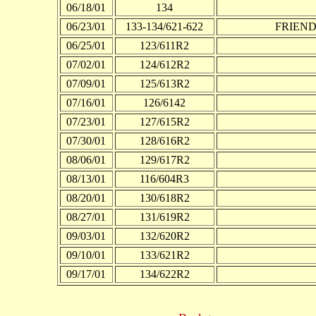
06/18/01
134
06/23/01
133-134/621-622
FRIEND I
06/25/01
123/611R2
07/02/01
124/612R2
07/09/01
125/613R2
07/16/01
126/6142
07/23/01
127/615R2
07/30/01
128/616R2
08/06/01
129/617R2
08/13/01
116/604R3
08/20/01
130/618R2
08/27/01
131/619R2
09/03/01
132/620R2
09/10/01
133/621R2
09/17/01
134/622R2