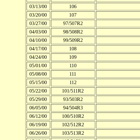
03/13/00
106
03/20/00
107
03/27/00
97/507R2
04/03/00
98/508R2
04/10/00
99/509R2
04/17/00
108
04/24/00
109
05/01/00
110
05/08/00
111
05/15/00
112
05/22/00
101/511R2
05/29/00
93/503R2
06/05/00
94/504R3
06/12/00
100/510R2
06/19/00
102/512R2
06/26/00
103/513R2