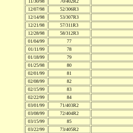
11/30/98
70/402R2
12/07/98
52/306R3
12/14/98
53/307R3
12/21/98
57/311R3
12/28/98
58/312R3
01/04/99
77
01/11/99
78
01/18/99
79
01/25/98
80
02/01/99
81
02/08/99
82
02/15/99
83
02/22/99
84
03/01/99
71/403R2
03/08/99
72/404R2
03/15/99
85
03/22/99
73/405R2