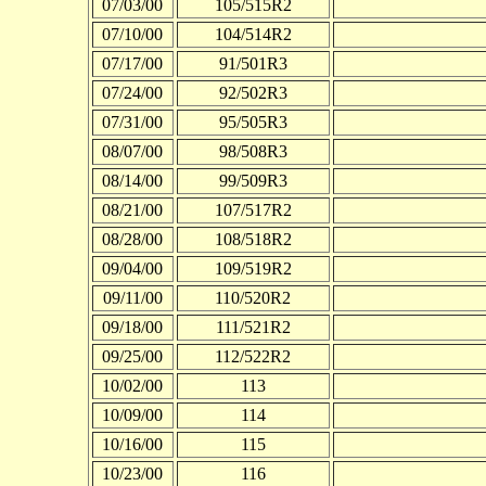
07/03/00
105/515R2
07/10/00
104/514R2
07/17/00
91/501R3
07/24/00
92/502R3
07/31/00
95/505R3
08/07/00
98/508R3
08/14/00
99/509R3
08/21/00
107/517R2
08/28/00
108/518R2
09/04/00
109/519R2
09/11/00
110/520R2
09/18/00
111/521R2
09/25/00
112/522R2
10/02/00
113
10/09/00
114
10/16/00
115
10/23/00
116