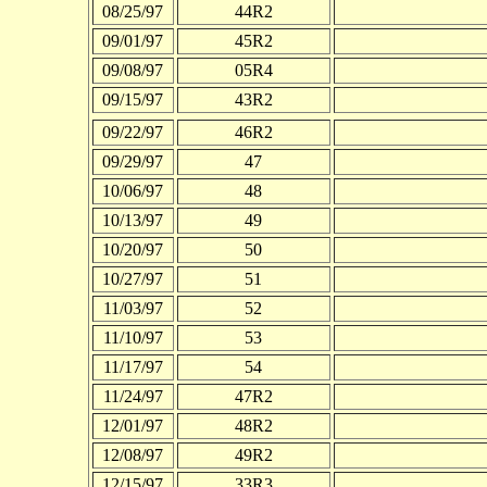
08/25/97
44R2
09/01/97
45R2
09/08/97
05R4
09/15/97
43R2
09/22/97
46R2
09/29/97
47
10/06/97
48
10/13/97
49
10/20/97
50
10/27/97
51
11/03/97
52
11/10/97
53
11/17/97
54
11/24/97
47R2
12/01/97
48R2
12/08/97
49R2
12/15/97
33R3