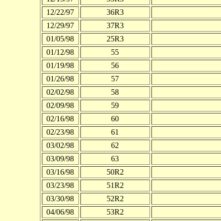
12/22/97
36R3
12/29/97
37R3
01/05/98
25R3
01/12/98
55
01/19/98
56
01/26/98
57
02/02/98
58
02/09/98
59
02/16/98
60
02/23/98
61
03/02/98
62
03/09/98
63
03/16/98
50R2
03/23/98
51R2
03/30/98
52R2
04/06/98
53R2