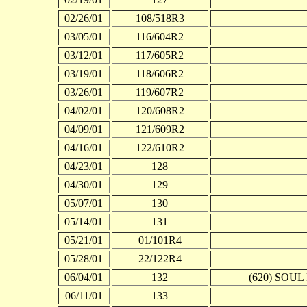
02/26/01
108/518R3
03/05/01
116/604R2
03/12/01
117/605R2
03/19/01
118/606R2
03/26/01
119/607R2
04/02/01
120/608R2
04/09/01
121/609R2
04/16/01
122/610R2
04/23/01
128
04/30/01
129
05/07/01
130
05/14/01
131
05/21/01
01/101R4
05/28/01
22/122R4
06/04/01
132
(620) SOUL 
06/11/01
133