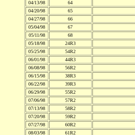
04/13/98
64
04/20/98
65
04/27/98
66
05/04/98
67
05/11/98
68
05/18/98
24R3
05/25/98
54R2
06/01/98
44R3
06/08/98
56R2
06/15/98
38R3
06/22/98
39R3
06/29/98
55R2
07/06/98
57R2
07/13/98
58R2
07/20/98
59R2
07/27/98
60R2
08/03/98
61R2