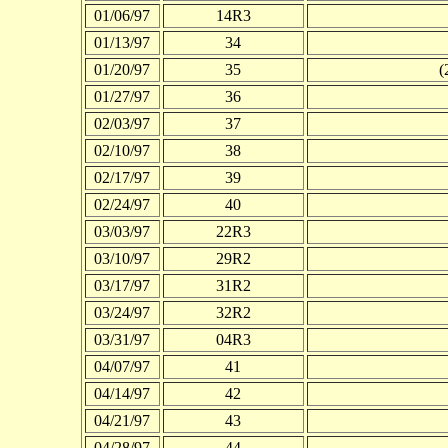
01/06/97
14R3
01/13/97
34
01/20/97
35
(
01/27/97
36
02/03/97
37
02/10/97
38
02/17/97
39
02/24/97
40
03/03/97
22R3
03/10/97
29R2
03/17/97
31R2
03/24/97
32R2
03/31/97
04R3
04/07/97
41
04/14/97
42
04/21/97
43
04/28/97
44