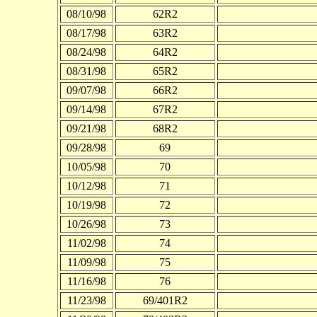
08/10/98
62R2
08/17/98
63R2
08/24/98
64R2
08/31/98
65R2
09/07/98
66R2
09/14/98
67R2
09/21/98
68R2
09/28/98
69
10/05/98
70
10/12/98
71
10/19/98
72
10/26/98
73
11/02/98
74
11/09/98
75
11/16/98
76
11/23/98
69/401R2