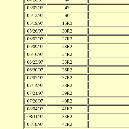
05/05/97
45
05/12/97
46
05/19/97
15R3
05/26/97
30R2
06/02/97
27R2
06/09/97
28R2
06/16/97
34R2
06/23/97
35R2
06/30/97
36R2
07/07/97
37R2
07/14/97
38R2
07/21/97
39R2
07/28/97
40R2
08/04/97
41R2
08/11/97
33R2
08/18/97
42R2