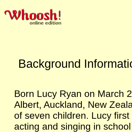
Background Informati
Born Lucy Ryan on March 29
Albert, Auckland, New Zealan
of seven children. Lucy first
acting and singing in schoo