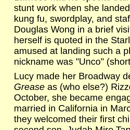
stunt work when she landed 
kung fu, swordplay, and staf
Douglas Wong in a brief visi
herself is quoted in the Sta
amused at landing such a ph
nickname was "Unco" (short
Lucy made her Broadway de
Grease
as (who else?) Rizzo
October, she became engag
married in California in Ma
they welcomed their first chi
second son, Judah Miro Tap