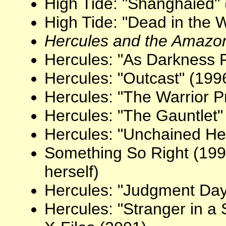
High Tide: "Shanghaied"
High Tide: "Dead in the 
Hercules and the Amaz
Hercules: "As Darkness F
Hercules: "Outcast" (199
Hercules: "The Warrior P
Hercules: "The Gauntlet"
Hercules: "Unchained He
Something So Right (19
herself)
Hercules: "Judgment Day
Hercules: "Stranger in a