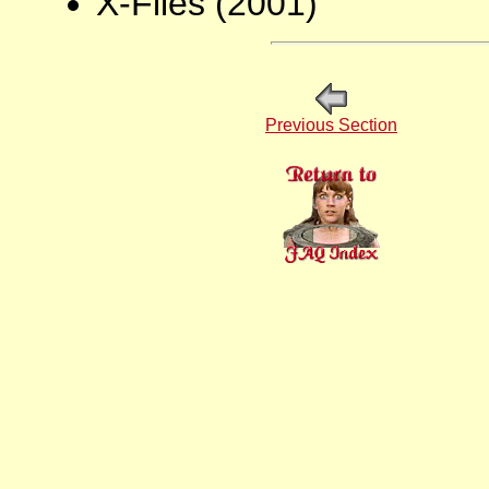
X-Files (2001)
Previous Section