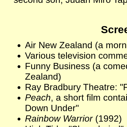
Scree
Air New Zealand (a morn
Various television comme
Funny Business (a comed
Zealand)
Ray Bradbury Theatre: "F
Peach
, a short film con
Down Under"
Rainbow Warrior
(1992)