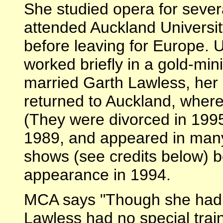
She studied opera for sever
attended Auckland University
before leaving for Europe. 
worked briefly in a gold-min
married Garth Lawless, her
returned to Auckland, where
(They were divorced in 199
1989, and appeared in many
shows (see credits below) be
appearance in 1994.
MCA says "Though she had 
Lawless had no special traini