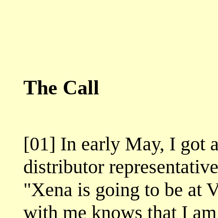
The Call
[01] In early May, I got
distributor representativ
"Xena is going to be a
with me knows that I am 