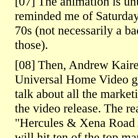
[07] The animation is unus
reminded me of Saturday
70s (not necessarily a b
those).
[08] Then, Andrew Kaire
Universal Home Video go
talk about all the market
the video release. The rea
"Hercules & Xena Road 
will hit ten of the top ma