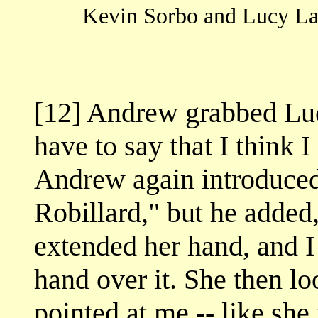
Kevin Sorbo and Lucy Lawl
[12] Andrew grabbed Lucy
have to say that I think I
Andrew again introduced 
Robillard," but he added,
extended her hand, and I
hand over it. She then lo
pointed at me -- like she