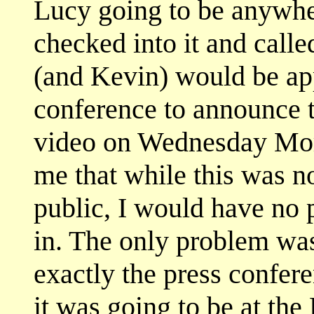
Lucy going to be anywher
checked into it and call
(and Kevin) would be app
conference to announce t
video on Wednesday Mor
me that while this was no
public, I would have no
in. The only problem wa
exactly the press confere
it was going to be at the