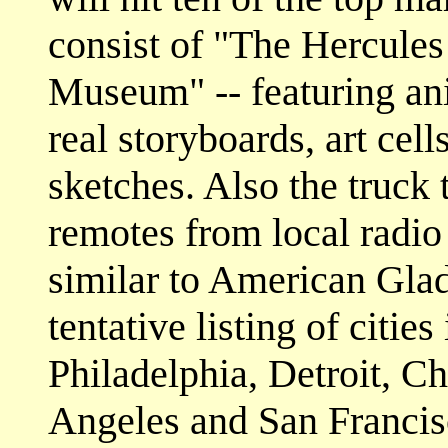
consist of "The Hercul
Museum" -- featuring an
real storyboards, art cell
sketches. Also the truck 
remotes from local radio 
similar to American Glad
tentative listing of citi
Philadelphia, Detroit, C
Angeles and San Francis