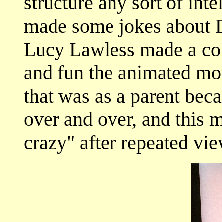
structure any sort of int
made some jokes about D
Lucy Lawless made a c
and fun the animated mo
that was as a parent beca
over and over, and this 
crazy" after repeated vi