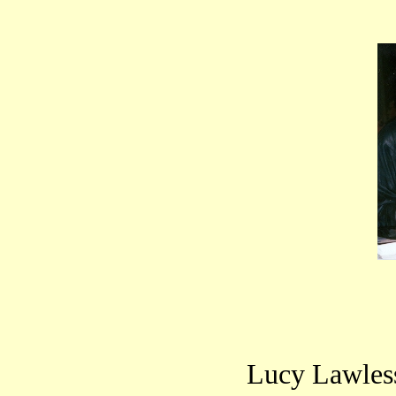
Lucy Lawless