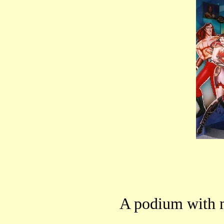
A podium with 