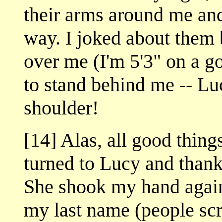
their arms around me and
way. I joked about them 
over me (I'm 5'3" on a 
to stand behind me -- L
shoulder!
[14] Alas, all good thing
turned to Lucy and thank
She shook my hand agai
my last name (people scr