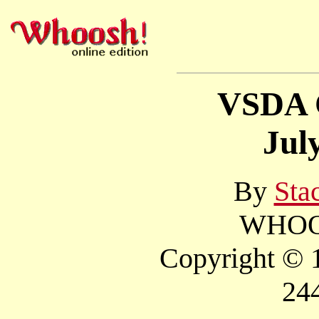
VSDA 
Jul
By
Sta
WHOOS
Copyright © 1
24