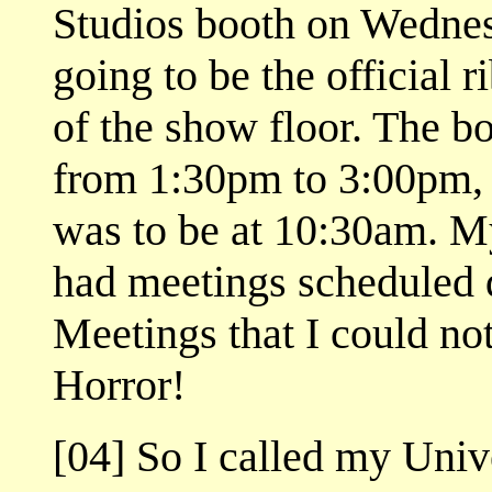
Studios booth on Wednesd
going to be the official 
of the show floor. The b
from 1:30pm to 3:00pm,
was to be at 10:30am. My
had meetings scheduled d
Meetings that I could not
Horror!
[04] So I called my Univ