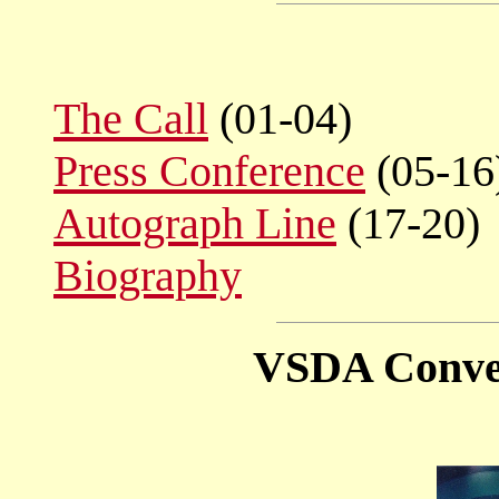
The Call
(01-04)
Press Conference
(05-16
Autograph Line
(17-20)
Biography
VSDA Conven