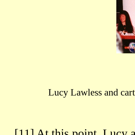
Lucy Lawless and car
[11] At this point, Lucy 