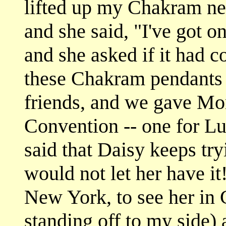
lifted up my Chakram nec
and she said, "I've got on
and she asked if it had 
these Chakram pendants 
friends, and we gave 
Convention -- one for L
said that Daisy keeps try
would not let her have it!
New York, to see her in
standing off to my side)