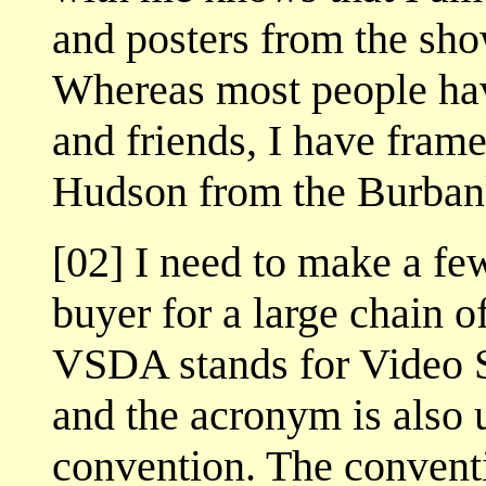
and posters from the sho
Whereas most people ha
and friends, I have fram
Hudson from the Burban
[02] I need to make a fe
buyer for a large chain o
VSDA stands for Video S
and the acronym is also u
convention. The conventi