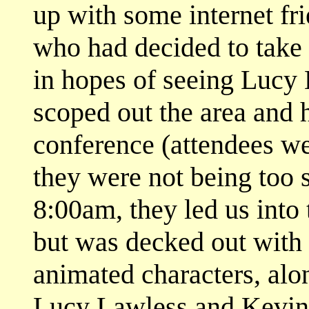
up with some internet fr
who had decided to take
in hopes of seeing Lucy
scoped out the area and 
conference (attendees w
they were not being too s
8:00am, they led us into 
but was decked out with 
animated characters, alo
Lucy Lawless and Kevin 