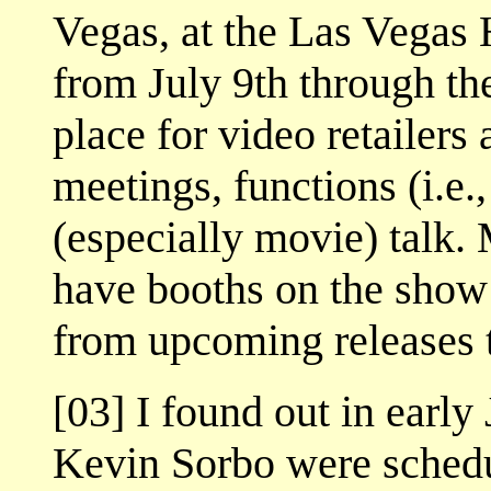
Vegas, at the Las Vegas
from July 9th through th
place for video retailers
meetings, functions (i.e.,
(especially movie) talk. 
have booths on the sho
from upcoming releases t
[03] I found out in earl
Kevin Sorbo were schedu