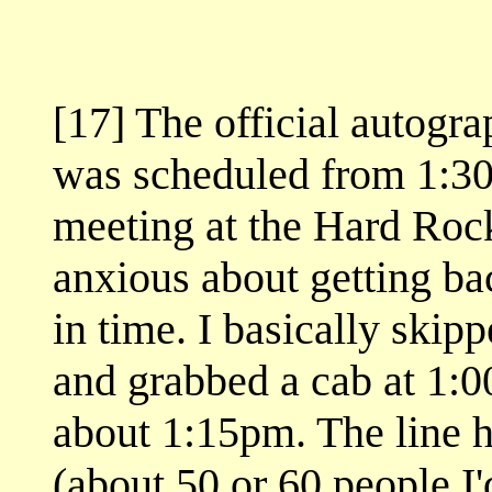
[17] The official autogra
was scheduled from 1:30
meeting at the Hard Rock
anxious about getting ba
in time. I basically skip
and grabbed a cab at 1:00
about 1:15pm. The line h
(about 50 or 60 people 