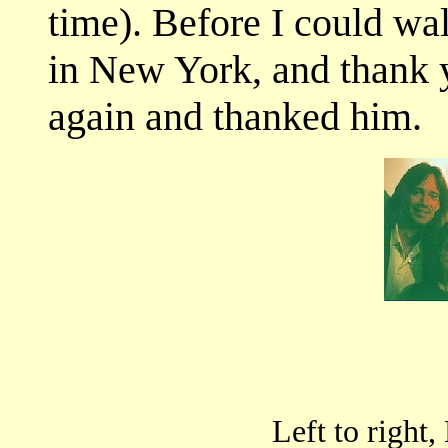
time). Before I could wal
in New York, and thank 
again and thanked him.
Left to right,