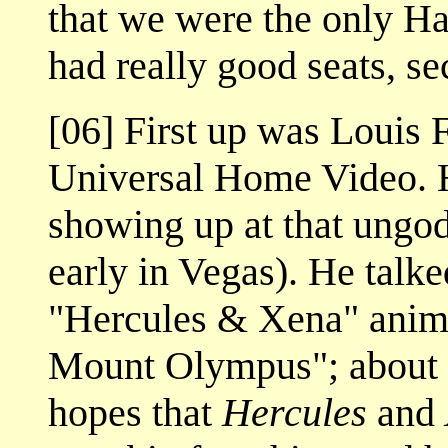
that we were the only H
had really good seats, s
[06] First up was Louis F
Universal Home Video. 
showing up at that ungod
early in Vegas). He talk
"Hercules & Xena" anima
Mount Olympus"; about 
hopes that
Hercules
and