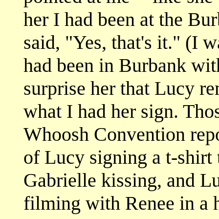
her I had been at the Bu
said, "Yes, that's it." (I 
had been in Burbank with
surprise her that Lucy 
what I had her sign. Tho
Whoosh Convention repo
of Lucy signing a t-shirt
Gabrielle kissing, and Lu
filming with Renee in a h