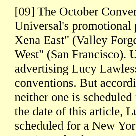
[09] The October Convent
Universal's promotional 
Xena East" (Valley Forg
West" (San Francisco). U
advertising Lucy Lawles
conventions. But accordi
neither one is scheduled 
the date of this article,
scheduled for a New Yor