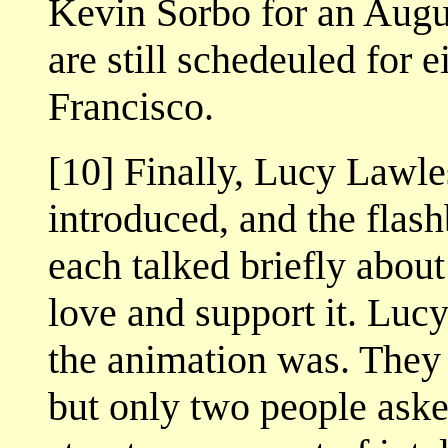
Kevin Sorbo for an Augu
are still schedeuled for 
Francisco.
[10] Finally, Lucy Lawl
introduced, and the flas
each talked briefly abou
love and support it. Lu
the animation was. They 
but only two people aske