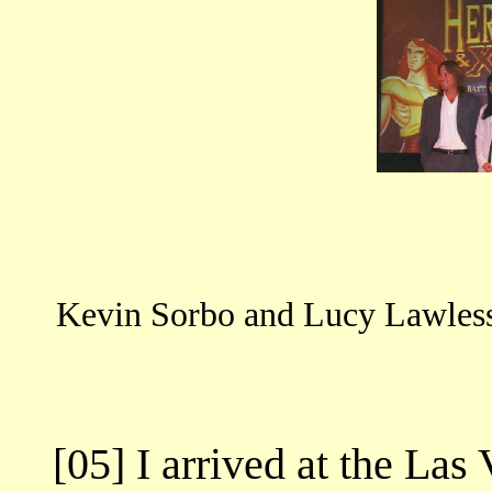
Kevin Sorbo and Lucy Lawless n
[05] I arrived at the Las