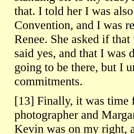
that. I told her I was als
Convention, and I was re
Renee. She asked if that
said yes, and that I was 
going to be there, but I
commitments.
[13] Finally, it was time
photographer and Margare
Kevin was on my right, 