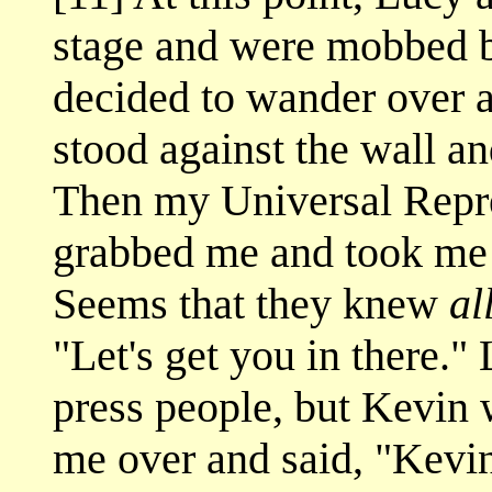
stage and were mobbed b
decided to wander over an
stood against the wall a
Then my Universal Repre
grabbed me and took me 
Seems that they knew
al
"Let's get you in there."
press people, but Kevin
me over and said, "Kevin,