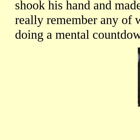
shook his hand and made 
really remember any of w
doing a mental countdow