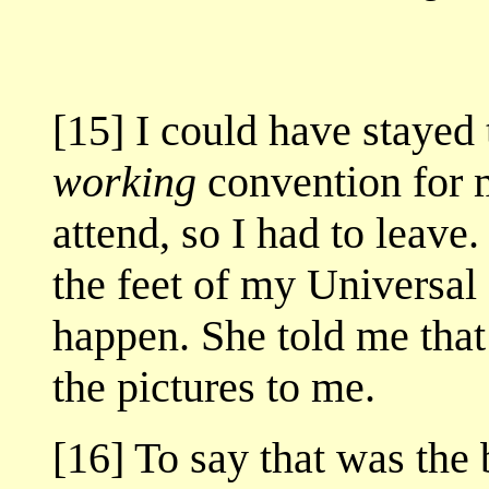
[15] I could have stayed 
working
convention for m
attend, so I had to leave
the feet of my Universal
happen. She told me that
the pictures to me.
[16] To say that was the 