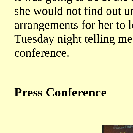
she would not find out u
arrangements for her to 
Tuesday night telling me
conference.
Press Conference