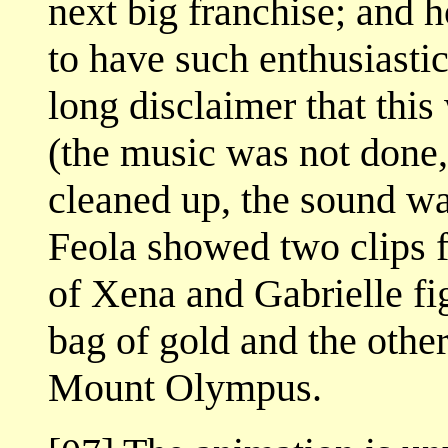
next big franchise; and 
to have such enthusiastic
long disclaimer that thi
(the music was not done,
cleaned up, the sound wa
Feola showed two clips 
of Xena and Gabrielle f
bag of gold and the othe
Mount Olympus.