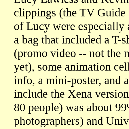
clippings (the TV Guide 
of Lucy were especially 
a bag that included a T-sh
(promo video -- not the m
yet), some animation cel
info, a mini-poster, and 
include the Xena version
80 people) was about 99
photographers) and Univ