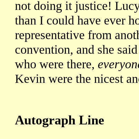
not doing it justice! Lu
than I could have ever ho
representative from anoth
convention, and she said t
who were there,
everyon
Kevin were the nicest and
Autograph Line