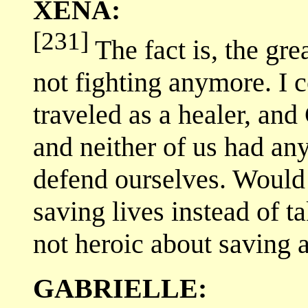
XENA:
[231]
The fact is, the gre
not fighting anymore. I co
traveled as a healer, and
and neither of us had any
defend ourselves. Would I
saving lives instead of 
not heroic about saving a 
GABRIELLE: