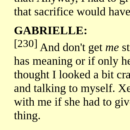
that sacrifice would ha
GABRIELLE:
[230]
And don't get
me
st
has meaning or if only he
thought I looked a bit cr
and talking to myself. X
with me if she had to giv
thing.