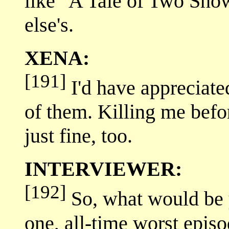
like "A Tale of Two Sho
else's.
XENA:
[191]
I'd have appreciate
of them. Killing me bef
just fine, too.
INTERVIEWER:
[192]
So, what would be 
one, all-time worst epis