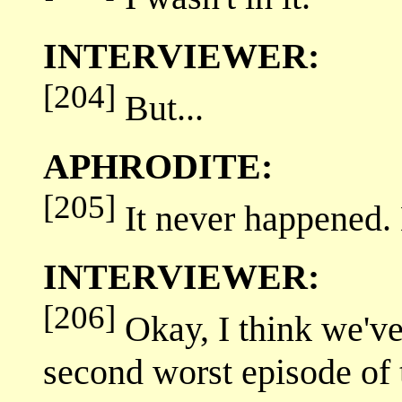
INTERVIEWER:
[204]
But...
APHRODITE:
[205]
It never happened. 
INTERVIEWER:
[206]
Okay, I think we've
second worst episode o