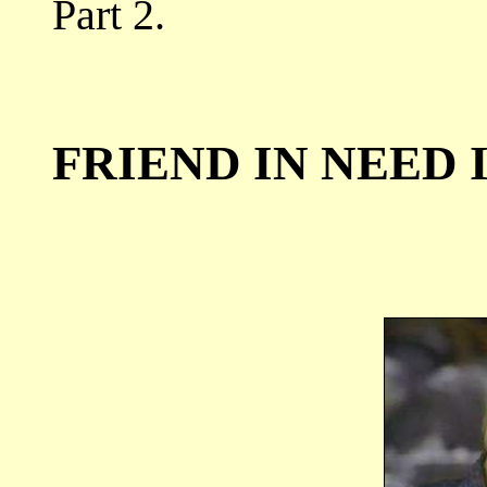
Part 2.
FRIEND IN NEED I