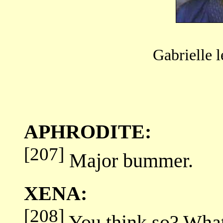
Gabrielle 
APHRODITE:
[207]
Major bummer.
XENA:
[208]
You think so? Wha