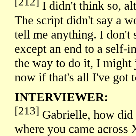
[212]
I didn't think so, a
The script didn't say a 
tell me anything. I don't
except an end to a self-im
the way to do it, I might 
now if that's all I've got
INTERVIEWER:
[213]
Gabrielle, how did 
where you came across 