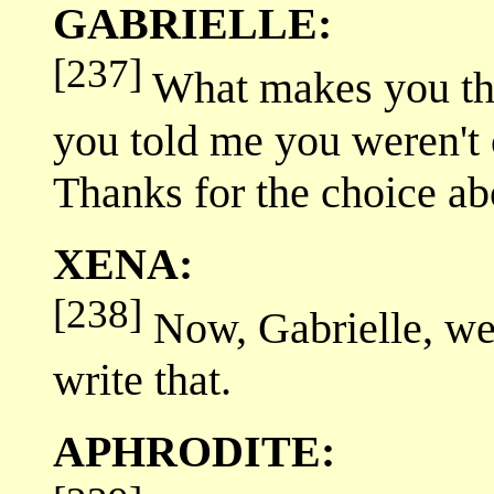
GABRIELLE:
[237]
What makes you thi
you told me you weren't 
Thanks for the choice abo
XENA:
[238]
Now, Gabrielle, we'v
write that.
APHRODITE: