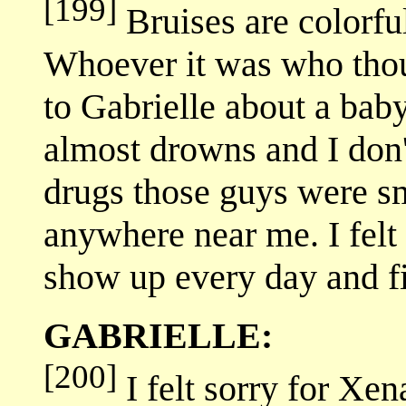
[199]
Bruises are colorfu
Whoever it was who thou
to Gabrielle about a bab
almost drowns and I don
drugs those guys were sm
anywhere near me. I felt 
show up every day and fi
GABRIELLE:
[200]
I felt sorry for Xen