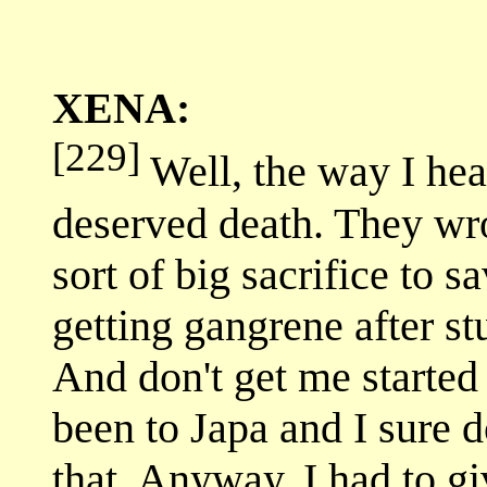
XENA:
[229]
Well, the way I hea
deserved death. They wr
sort of big sacrifice to s
getting gangrene after s
And don't get me starte
been to Japa and I sure 
that. Anyway, I had to g