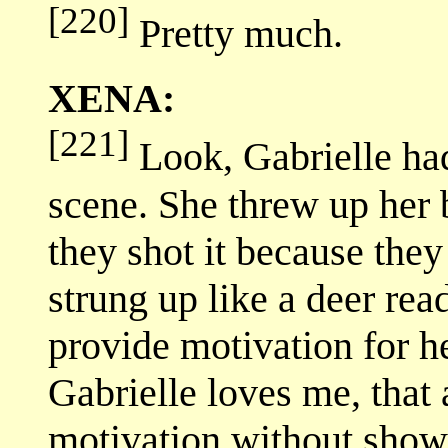
[220]
Pretty much.
XENA:
[221]
Look, Gabrielle had
scene. She threw up her 
they shot it because the
strung up like a deer read
provide motivation for h
Gabrielle loves me, that
motivation without showi