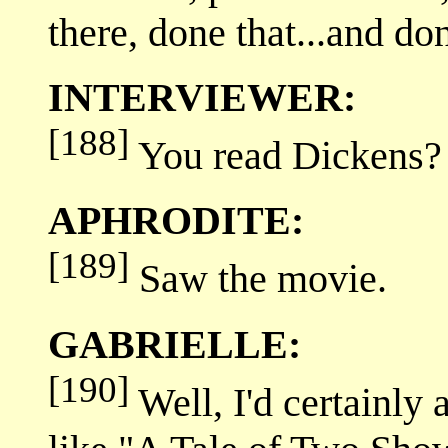
there, done that...and don
INTERVIEWER:
[188]
You read Dickens?
APHRODITE:
[189]
Saw the movie.
GABRIELLE:
[190]
Well, I'd certainly 