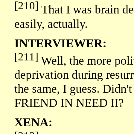
[210]
That I was brain de
easily, actually.
INTERVIEWER:
[211]
Well, the more poli
deprivation during resurr
the same, I guess. Didn'
FRIEND IN NEED II?
XENA: