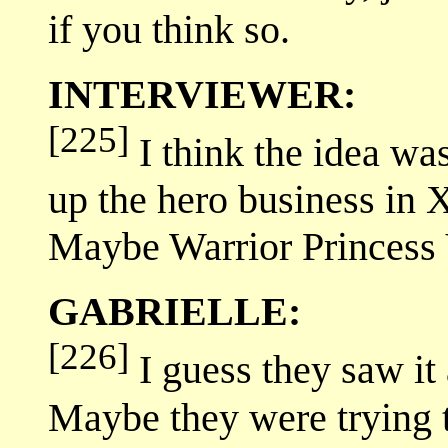
if you think so.
INTERVIEWER:
[225]
I think the idea wa
up the hero business in
Maybe Warrior Princess 
GABRIELLE:
[226]
I guess they saw it
Maybe they were trying 