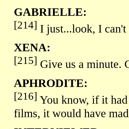
GABRIELLE:
[214]
I just...look, I can't 
XENA:
[215]
Give us a minute. C
APHRODITE:
[216]
You know, if it had 
films, it would have ma