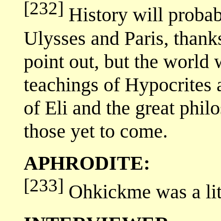
[232]
History will proba
Ulysses and Paris, thank
point out, but the world
teachings of Hypocrites a
of Eli and the great phil
those yet to come.
APHRODITE:
[233]
Ohkickme was a litt