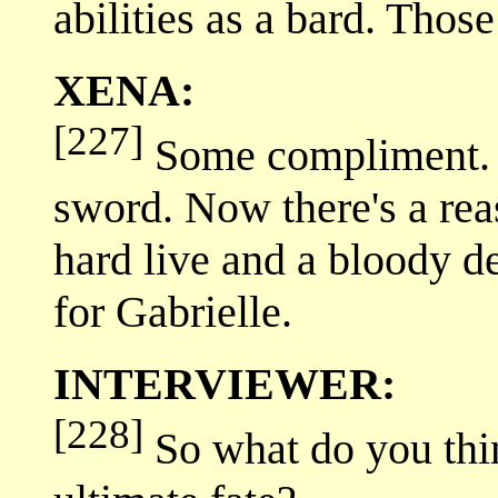
abilities as a bard. Thos
XENA:
[227]
Some compliment. L
sword. Now there's a reas
hard live and a bloody de
for Gabrielle.
INTERVIEWER:
[228]
So what do you thi