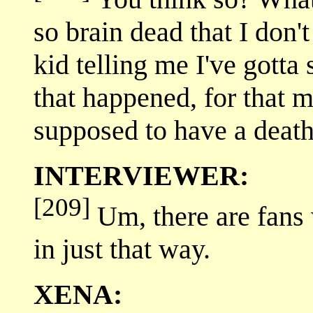
so brain dead that I don
kid telling me I've gotta
that happened, for that m
supposed to have a death
INTERVIEWER:
[209]
Um, there are fans 
in just that way.
XENA: