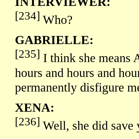
INTERVIEWER:
[234]
Who?
GABRIELLE:
[235]
I think she means 
hours and hours and hour
permanently disfigure me
XENA:
[236]
Well, she did save y