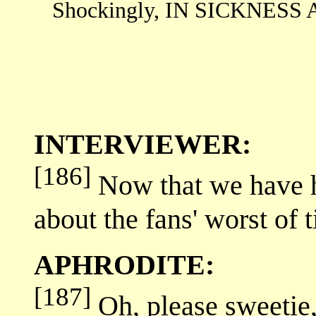
Shockingly, IN SICKNESS A
INTERVIEWER:
[186]
Now that we have had
about the fans' worst of 
APHRODITE:
[187]
Oh, please sweetie