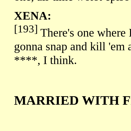
XENA:
[193]
There's one where 
gonna snap and kill 'em a
****, I think.
MARRIED WITH F