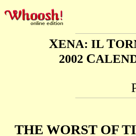
X
T
ENA: IL
OR
C
2002
ALEN
THE WORST OF T