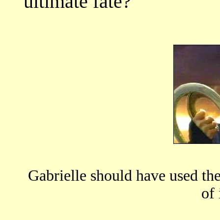
ultimate fate?
Gabrielle should have used the
of 