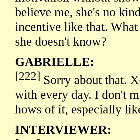
believe me, she's no kind
incentive like that. Wha
she doesn't know?
GABRIELLE:
[222]
Sorry about that. Xe
with every day. I don't m
hows of it, especially lik
INTERVIEWER: