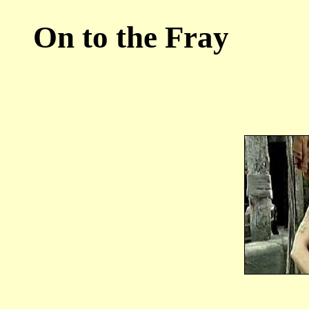
On to the Fray