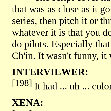
that was as close as it go
series, then pitch it or th
whatever it is that you do
do pilots. Especially that 
Ch'in. It wasn't funny, it 
INTERVIEWER:
[198]
It had ... uh ... colo
XENA: