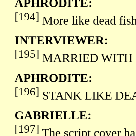
APHRODITE:
[194]
More like dead fish
INTERVIEWER:
[195]
MARRIED WITH F
APHRODITE:
[196]
STANK LIKE DEAD F
GABRIELLE:
[197]
The script cover ha