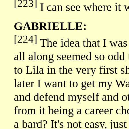
[223]
I can see where it 
GABRIELLE:
[224]
The idea that I was
all along seemed so odd 
to Lila in the very first
later I want to get my Wa
and defend myself and ot
from it being a career c
a bard? It's not easy, jus