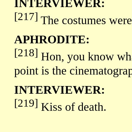
INTERVIEWER:
[217]
The costumes were 
APHRODITE:
[218]
Hon, you know what
point is the cinematogra
INTERVIEWER:
[219]
Kiss of death.