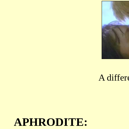
A differ
APHRODITE: