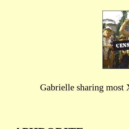
Gabrielle sharing most X