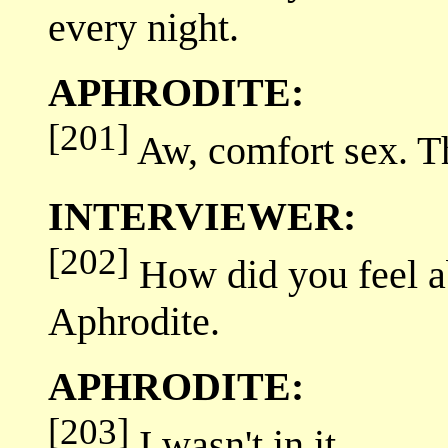
every night.
APHRODITE:
[201]
Aw, comfort sex. Th
INTERVIEWER:
[202]
How did you feel ab
Aphrodite.
APHRODITE:
[203]
I wasn't in it.